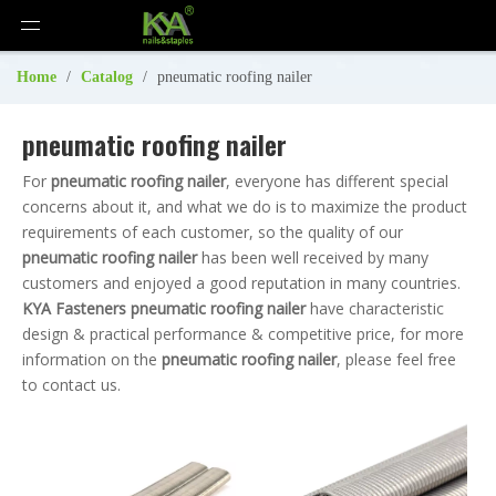
Home
/
Catalog
/
pneumatic roofing nailer
pneumatic roofing nailer
For
pneumatic roofing nailer
, everyone has different special
concerns about it, and what we do is to maximize the product
requirements of each customer, so the quality of our
pneumatic roofing nailer
has been well received by many
customers and enjoyed a good reputation in many countries.
KYA Fasteners
pneumatic roofing nailer
have characteristic
design & practical performance & competitive price, for more
information on the
pneumatic roofing nailer
, please feel free
to contact us.