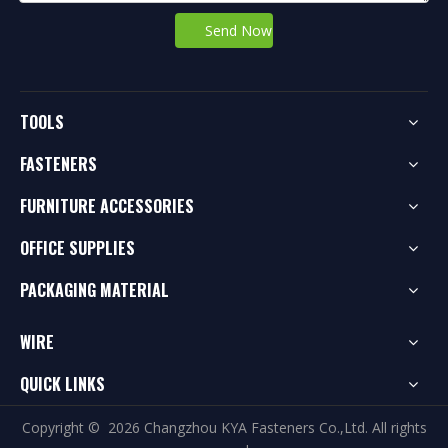
Send Now
TOOLS
FASTENERS
FURNITURE ACCESSORIES
OFFICE SUPPLIES
PACKAGING MATERIAL
WIRE
QUICK LINKS
Copyright ©
2026
Changzhou KYA Fasteners Co.,Ltd. All rights