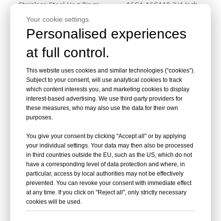
Stainless Steel Hog Rings
16GA 16G110 3/4 Inch
16GA 516SS100B
Galvanized Hog Ring Staples
Your cookie settings.
Personalised experiences
Inquire
Inquire
at full control.
This website uses cookies and similar technologies (“cookies”).
Subject to your consent, will use analytical cookies to track
which content interests you, and marketing cookies to display
interest-based advertising. We use third-party providers for
these measures, who may also use the data for their own
purposes.
You give your consent by clicking "Accept all" or by applying
your individual settings. Your data may then also be processed
in third countries outside the EU, such as the US, which do not
CRN45A Pneumatic Coil
CRN45 Pneumatic Coil
have a corresponding level of data protection and where, in
Roofing Nailer
Roofing Nailer
particular, access by local authorities may not be effectively
prevented. You can revoke your consent with immediate effect
at any time. If you click on "Reject all", only strictly necessary
Inquire
Inquire
cookies will be used.