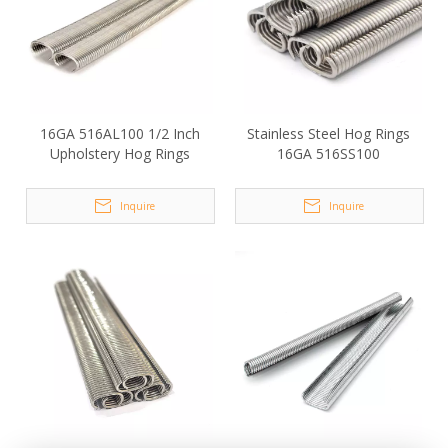
16GA 516AL100 1/2 Inch
Stainless Steel Hog Rings
Upholstery Hog Rings
16GA 516SS100
Inquire
Inquire