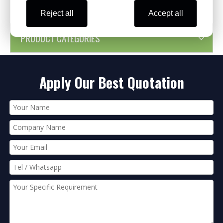
Reject all
Accept all
PRODUCT CATEGORIES
Apply Our Best Quotation