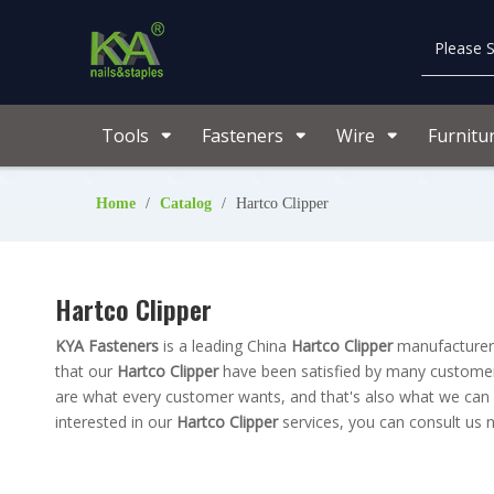
Tools
Fasteners
Wire
Furnitu
Home
/
Catalog
/
Hartco Clipper
Hartco Clipper
KYA Fasteners
is a leading China
Hartco Clipper
manufacturer, 
that our
Hartco Clipper
have been satisfied by many customers
are what every customer wants, and that's also what we can off
interested in our
Hartco Clipper
services, you can consult us n