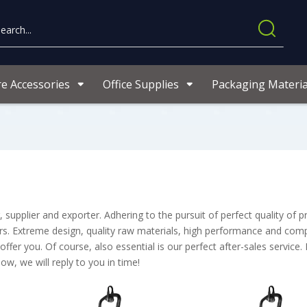
re Accessories
Office Supplies
Packaging Materia
supplier and exporter. Adhering to the pursuit of perfect quality of p
. Extreme design, quality raw materials, high performance and compe
er you. Of course, also essential is our perfect after-sales service. 
ow, we will reply to you in time!