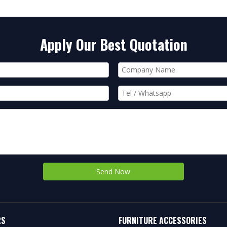
Apply Our Best Quotation
Send Now
RS
FURNITURE ACCESSORIES