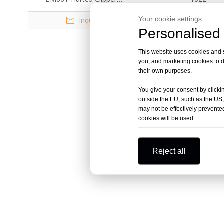
Professional for Mattress
Your cookie settings.
Inquire
Inquire
Personalised 
This website uses cookies and si
you, and marketing cookies to d
their own purposes.
You give your consent by clickin
outside the EU, such as the US,
may not be effectively prevented
cookies will be used.
Reject all