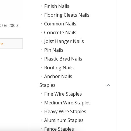
Finish Nails
Flooring Cleats Nails
Common Nails
ipser 2000-
Concrete Nails
Joist Hanger Nails
re
Pin Nails
Plastic Brad Nails
Roofing Nails
Anchor Nails
Staples
Fine Wire Staples
Medium Wire Staples
Heavy Wire Staples
Aluminum Staples
Fence Staples