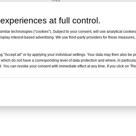
Inquire
experiences at full control.
milar technologies (“cookies”). Subject to your consent, will use analytical cookies 
isplay interest-based advertising. We use third-party providers for these measures
g "Accept all" or by applying your individual settings. Your data may then also be p
 which do not have a corresponding level of data protection and where, in particular
. You can revoke your consent with immediate effect at any time. If you click on "Reje