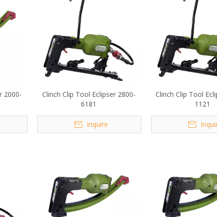
er 2000-
Clinch Clip Tool Eclipser 2800-
Clinch Clip Tool Ecl
6181
1121
Inquire
Inqui