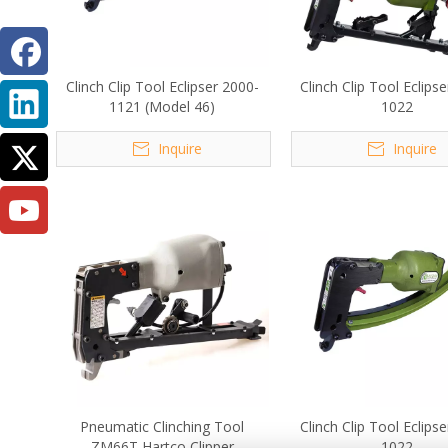
Clinch Clip Tool Eclipser 2000-
Clinch Clip Tool Eclips
1121 (Model 46)
1022
Inquire
Inquire
Pneumatic Clinching Tool
Clinch Clip Tool Eclips
ZM66T Hartco Clipper
1022