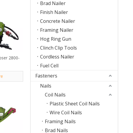
Brad Nailer
Finish Nailer
Concrete Nailer
Framing Nailer
Hog Ring Gun
Clinch Clip Tools
Cordless Nailer
ipser 2800-
Fuel Cell
Fasteners
re
Nails
Coil Nails
Plastic Sheet Coil Nails
Wire Coil Nails
Framing Nails
Brad Nails