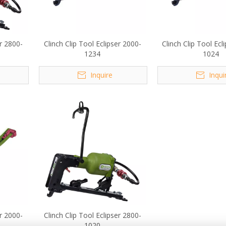
er 2800-
Clinch Clip Tool Eclipser 2000-
Clinch Clip Tool Ecl
1234
1024
Inquire
Inqui
er 2000-
Clinch Clip Tool Eclipser 2800-
1020