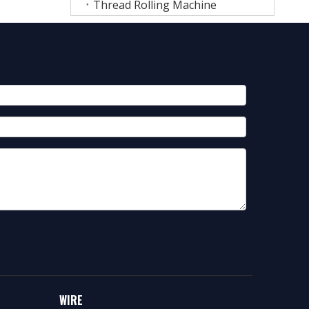
Thread Rolling Machine
WIRE