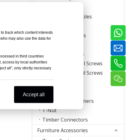
Carton Staples
Roll Carton Staples
Plastic Staples
to track which content interests
U Crown Staples
, who may also use the data for
Screws
Coil Nail Screws
rocessed in third countries
, access by local authorities
Collated Drywall Screws
ct all", only strictly necessary
Plastic Strip Nail Screws
Hog Rings
Mattress Clips
Accept all
Corrugated Fasteners
T-Nut
Timber Connectors
Furniture Accessories