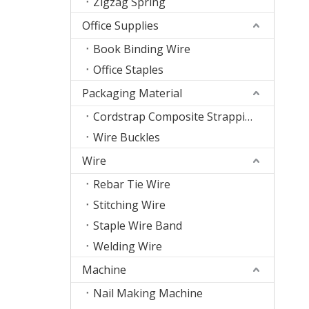
Zigzag Spring
Office Supplies
Book Binding Wire
Office Staples
Packaging Material
Cordstrap Composite Strapping
Wire Buckles
Wire
Rebar Tie Wire
Stitching Wire
Staple Wire Band
Welding Wire
Machine
Nail Making Machine