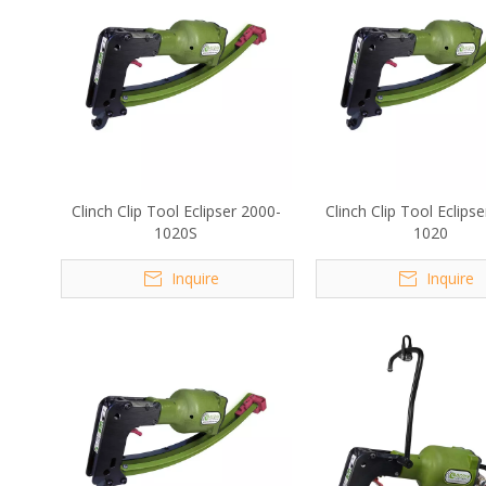
Clinch Clip Tool Eclipser 2000-
Clinch Clip Tool Eclips
1020S
1020
Inquire
Inquire