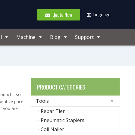
Quote Now
l
Machine
Blog
Support
PRODUCT CATEGORIES
roducts, so
Tools
titive price
If you are
Rebar Tier
Pneumatic Staplers
Coil Nailer