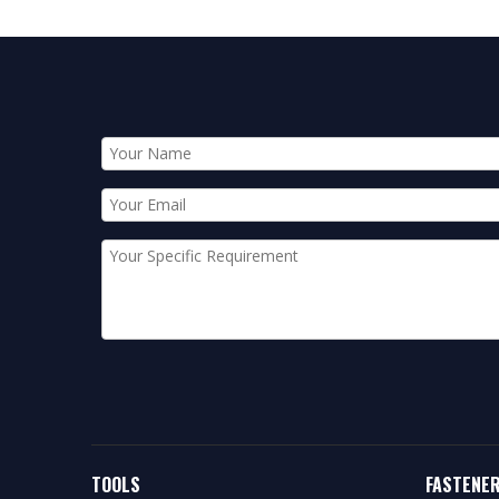
TOOLS
FASTENE