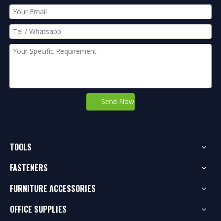
Send Now
TOOLS
FASTENERS
FURNITURE ACCESSORIES
OFFICE SUPPLIES