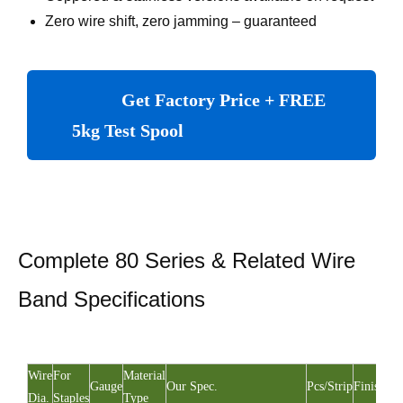
Zero wire shift, zero jamming – guaranteed
Get Factory Price + FREE
5kg Test Spool
Complete 80 Series & Related Wire
Band Specifications
Wire
For
Material
Gauge
Our Spec.
Pcs/Strip
Finishing
Dia.
Staples
Type