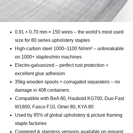
0.91 × 0.70 mm × 150 wires – the world’s most used
size for 80 series upholstery staples
High-carbon steel 1000–1100 N/mm² – unbreakable
on 1000+ staples/min machines
Electro-galvanized – perfect rust protection +
excellent glue adhesion
35kg wooden spools + corrugated separators – no
damage in 40ft containers
Compatible with BeA 80, Haubold KG700, Duo-Fast
W1800, Fasco F10, Omer 80, KYA 80
Used by 95% of global upholstery & picture framing
staple factories
Coppered & stainless versions available on request