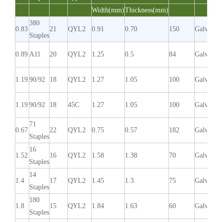
Width(mm)
Thickness(mm)
380
0.83
21
QYL2
0.91
0.70
150
Galvaniz
Staples
0.89
A11
20
QYL2
1.25
0.5
84
Galvaniz
1.19
90/92
18
QYL2
1.27
1.05
100
Galvaniz
1.19
90/92
18
45C
1.27
1.05
100
Galvaniz
71
0.67
22
QYL2
0.75
0.57
182
Galvaniz
Staples
16
1.52
16
QYL2
1.58
1.38
70
Galvaniz
Staples
14
1.4
17
QYL2
1.45
1.3
75
Galvaniz
Staples
180
1.8
15
QYL2
1.84
1.63
60
Galvaniz
Staples