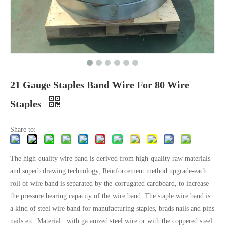
21 Gauge Staples Band Wire For 80 Wire
Staples
Share to:
The high-quality wire band is derived from high-quality raw materials
and superb drawing technology, Reinforcement method upgrade-each
roll of wire band is separated by the corrugated cardboard, to increase
the pressure bearing capacity of the wire band. The staple wire band is
a kind of steel wire band for manufacturing staples, brads nails and pins
nails etc. Material : with ga anized steel wire or with the coppered steel