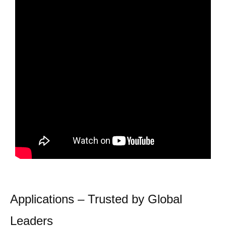
Applications – Trusted by Global
Leaders