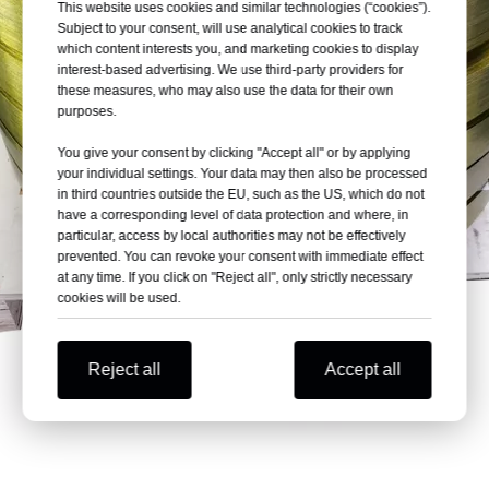
This website uses cookies and similar technologies (“cookies”).
Subject to your consent, will use analytical cookies to track
which content interests you, and marketing cookies to display
interest-based advertising. We use third-party providers for
these measures, who may also use the data for their own
purposes.
You give your consent by clicking "Accept all" or by applying
your individual settings. Your data may then also be processed
in third countries outside the EU, such as the US, which do not
have a corresponding level of data protection and where, in
particular, access by local authorities may not be effectively
prevented. You can revoke your consent with immediate effect
at any time. If you click on "Reject all", only strictly necessary
cookies will be used.
Reject all
Accept all