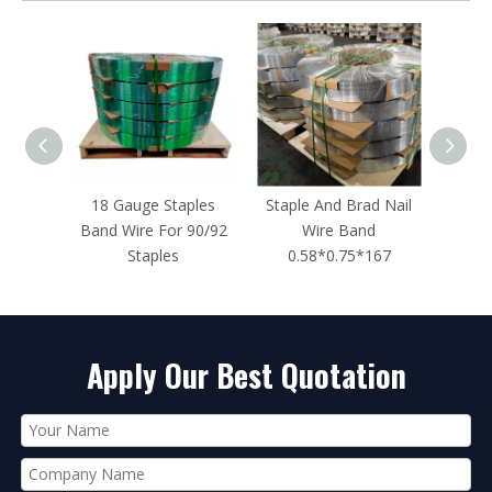
ples
Staple And Brad Nail
14 Gauge 3/4-Inch
16 Ga
 90/92
Wire Band
Length ST18 Concrete
Crown 
0.58*0.75*167
Nails for Concrete
Nailers
Apply Our Best Quotation