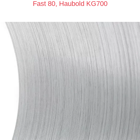
Fast 80, Haubold KG700