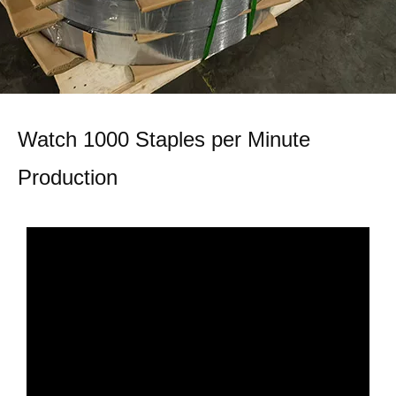
Watch 1000 Staples per Minute
Production