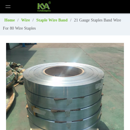
Home
/
Wire
/
Staple Wire Band
/
21 Gauge Staples Band Wire
For 80 Wire Staples