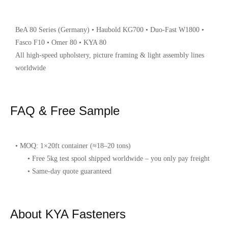
BeA 80 Series (Germany) • Haubold KG700 • Duo-Fast W1800 •
Fasco F10 • Omer 80 • KYA 80
All high-speed upholstery, picture framing & light assembly lines
worldwide
FAQ & Free Sample
• MOQ: 1×20ft container (≈18–20 tons)
• Free 5kg test spool shipped worldwide – you only pay freight
• Same-day quote guaranteed
About KYA Fasteners