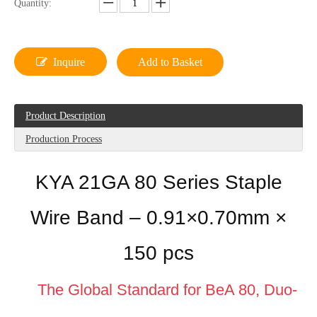
Quantity:
Inquire
Add to Basket
Product Description
Production Process
KYA 21GA 80 Series Staple
Wire Band – 0.91×0.70mm ×
150 pcs
The Global Standard for BeA 80, Duo-