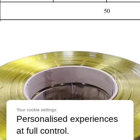
Your cookie settings.
Personalised experiences
at full control.