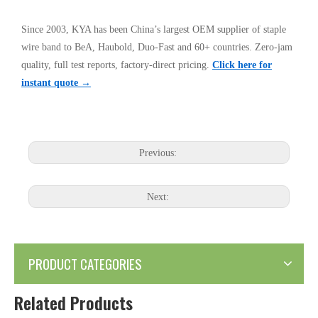
Since 2003, KYA has been China’s largest OEM supplier of staple
wire band to BeA, Haubold, Duo-Fast and 60+ countries. Zero-jam
quality, full test reports, factory-direct pricing.
Click here for
instant quote →
Previous:
Next:
PRODUCT CATEGORIES
Related Products