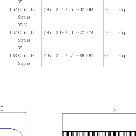
35
1.52
Carton
16
Q195
2.21-2.25
0.82-0.84
50
Copper/G
Staples
35/32
1.47
Carton
17
Q195
2.19-2.23
0.72-0.74
50
Copper/G
Staples
35
1.63
Carton
16
Q195
2.22-2.27
0.89-0.91
50
Copper/G
Staples