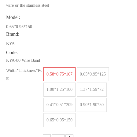
wire or the stainless steel
Model:
0.65*0.95*150
Brand:
KYA
Code:
KYA-80 Wire Band
Width*Thickness*Pc
0.58*0.75*167
0.65*0.95*125
s:
1.00*1.25*100
1.37*1.59*72
0.41*0.51*209
0.90*1.90*50
0.65*0.95*150