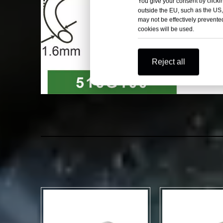
You give your consent by clickin
outside the EU, such as the US,
may not be effectively prevented
cookies will be used.
Reject all