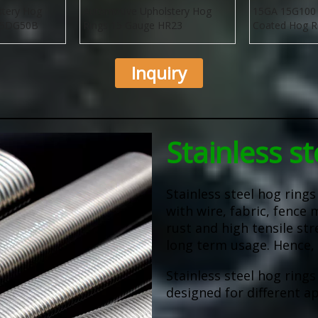
stery Hog
Automotive Upholstery Hog
15GA 15G100 
515DG50B
Rings 15 Gauge HR23
Coated Hog R
Inquiry
Stainless st
Stainless steel hog ring
with wire, fabric, fence 
rust and high tensile str
long term usage. Hence, 
Stainless steel hog rings
designed for different ap