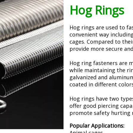
Hog Rings
Hog rings are used to fa
convenient way including
cages. Compared to their
provide more secure and
Hog ring fasteners are 
while maintaining the rin
galvanized and aluminum
coated in different color
Hog rings have two types
offer good piercing capab
promote safety hurting n
Popular Applications:
Animal cages,