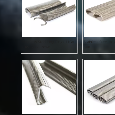
Stainless Steel Hog Rings 11GA
Stainless Steel Ho
C45 1-1/2 Crown
SR8