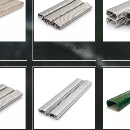
g Rings 16GA
Stainless Steel Hog Rings 15
16GA 16SS110 
Gauge 515DSS50B
Hog Rings