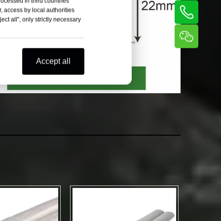
rocessed in third countries
, access by local authorities
ct all", only strictly necessary
Accept all