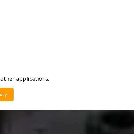
other applications.
oday