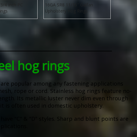
3/4 Inch PC
16GA SR8 11/16" Galfan
ings
Upholstery Hog Rings
eel hog rings
s are popular among any fastening applications
mesh, rope or cord. Stainless hog rings feature no-
ength. Its metallic luster never dim even through
it is often used in domestic upholstery.
 have "C" & "D" styles. Sharp and blunt points are
plications.