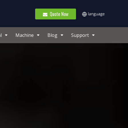
Quote Now
l
Machine
Blog
Support