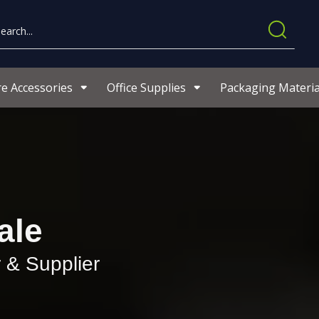
re Accessories
Office Supplies
Packaging Materia
ale
 & Supplier