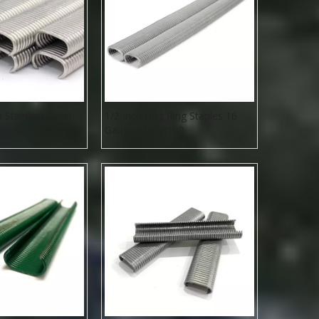
Stainless Steel
1/2 Inch Hog Ring Staples 16
Gauge 516GF100