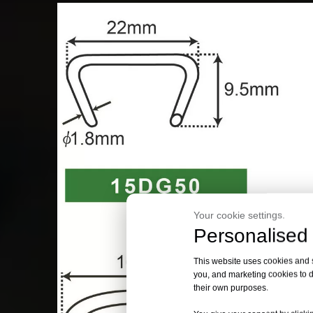
Your cookie settings.
Personalised 
This website uses cookies and si
you, and marketing cookies to d
their own purposes.