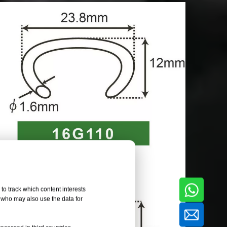
to track which content interests
, who may also use the data for