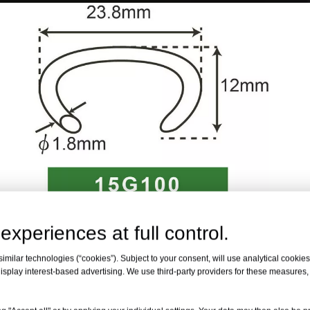
experiences at full control.
milar technologies (“cookies”). Subject to your consent, will use analytical cookies 
isplay interest-based advertising. We use third-party providers for these measures