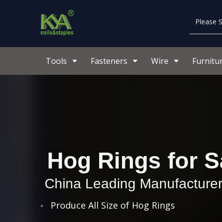
Tools
Fasteners
Wire
Furnitu
Hog Rings for S
China Leading Manufacturer
Produce All Size of Hog Rings