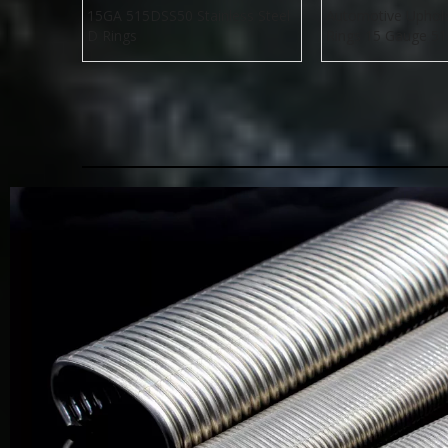
15GA 515DSS50 Stainless Steel
Automotive Uphol
D Rings
Rings 15 Gauge 