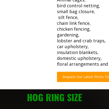
bird control netting,
small bag closure,
silt fence,
chain link fence,
chicken fencing,
gardening,
lobster and crab traps,
car upholstery,
insulation blankets,
domestic upholstery,
floral arrangements and 
Request Our Latest Prices T
HOG RING SIZE