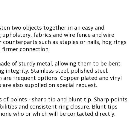
sten two objects together in an easy and
 upholstery, fabrics and wire fence and wire
 counterparts such as staples or nails, hog rings
 firmer connection.
made of sturdy metal, allowing them to be bent
g integrity. Stainless steel, polished steel,
 are frequent options. Copper plated and vinyl
s are also supplied on special request.
 of points - sharp tip and blunt tip. Sharp points
ilities and consistent ring closure. Blunt tips
one who or which will be contacted directly.