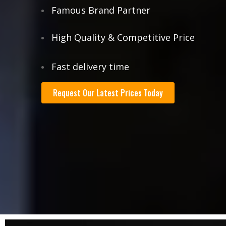
Famous Brand Partner
High Quality & Competitive Price
Fast delivery time
Request Our Latest Prices Today