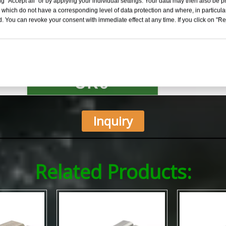
g "Accept all" or by applying your individual settings. Your data may then also be p
 which do not have a corresponding level of data protection and where, in particular
. You can revoke your consent with immediate effect at any time. If you click on "Reje
Inquiry
Related Products: