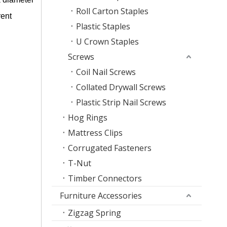
Roll Carton Staples
rent
Plastic Staples
U Crown Staples
Screws
Coil Nail Screws
Collated Drywall Screws
Plastic Strip Nail Screws
Hog Rings
Mattress Clips
Corrugated Fasteners
T-Nut
Timber Connectors
Furniture Accessories
Zigzag Spring