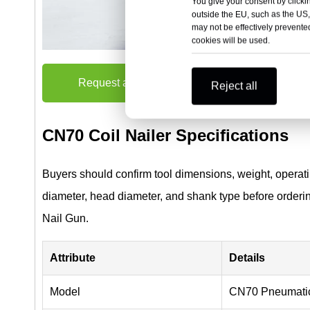
You give your consent by clickin
outside the EU, such as the US,
may not be effectively prevented
cookies will be used.
Request a Quote
Reject all
CN70 Coil Nailer Specifications
Buyers should confirm tool dimensions, weight, operatin
diameter, head diameter, and shank type before orderi
Nail Gun.
Attribute
Details
Model
CN70 Pneumatic 