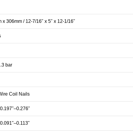
 306mm / 12-7/16" x 5" x 12-1/16"
s
.3 bar
ire Coil Nails
0.197"–0.276"
0.091"–0.113"