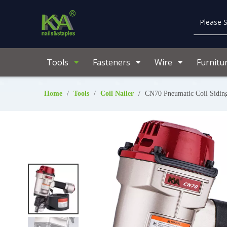
Tools
Fasteners
Wire
Furnitu
Home
/
Tools
/
Coil Nailer
/
CN70 Pneumatic Coil Sidin