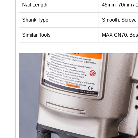
Nail Length
45mm–70mm / 1-
Shank Type
Smooth, Screw,
Similar Tools
MAX CN70, Bos