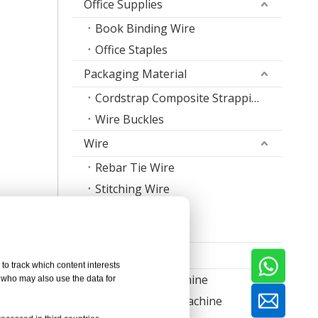
Office Supplies
Book Binding Wire
Office Staples
Packaging Material
Cordstrap Composite Strapping
Wire Buckles
Wire
Rebar Tie Wire
Stitching Wire
Staple Wire Band
Welding Wire
Machine
to track which content interests
Nail Making Machine
, who may also use the data for
Thread Rolling Machine