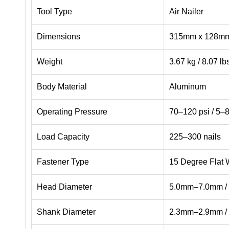
Tool Type
Air Nailer
Dimensions
315mm x 128mm x
Weight
3.67 kg / 8.07 lb
Body Material
Aluminum
Operating Pressure
70–120 psi / 5–8
Load Capacity
225–300 nails
Fastener Type
15 Degree Flat W
Head Diameter
5.0mm–7.0mm / 
Shank Diameter
2.3mm–2.9mm / 