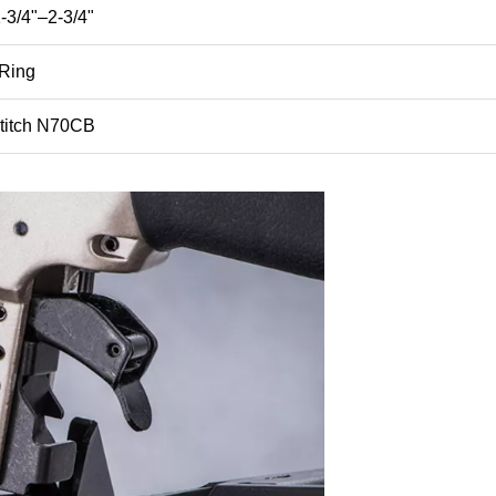
3/4"–2-3/4"
 Ring
titch N70CB