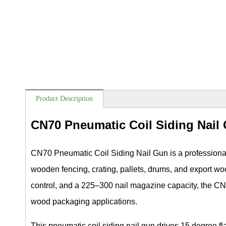
Product Description
CN70 Pneumatic Coil Siding Nail
CN70 Pneumatic Coil Siding Nail Gun is a professional a
wooden fencing, crating, pallets, drums, and export w
control, and a 225–300 nail magazine capacity, the CN7
wood packaging applications.
This pneumatic coil siding nail gun drives 15 degree 