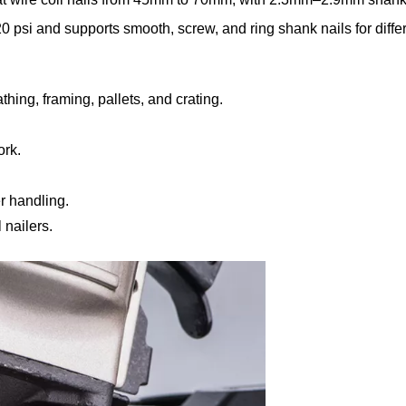
psi and supports smooth, screw, and ring shank nails for diffe
hing, framing, pallets, and crating.
ork.
r handling.
nailers.