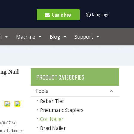
Quote Now
l
Machine
Blog
Support
ng Nail
PRODUCT CATEGORIES
Tools
Rebar Tier
Pneumatic Staplers
Coil Nailer
(8.07lbs)
Brad Nailer
m x 128mm x