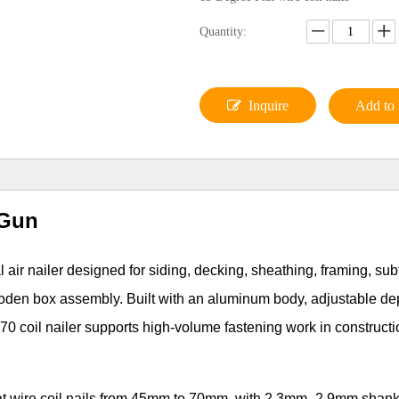
Quantity:
Inquire
Add to 
 Gun
ir nailer designed for siding, decking, sheathing, framing, subf
ooden box assembly. Built with an aluminum body, adjustable de
0 coil nailer supports high-volume fastening work in construct
flat wire coil nails from 45mm to 70mm, with 2.3mm–2.9mm shan