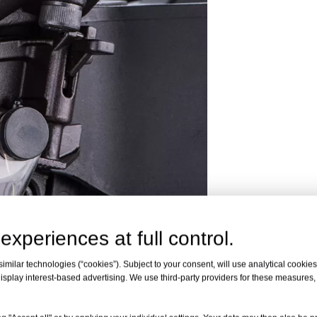
experiences at full control.
milar technologies (“cookies”). Subject to your consent, will use analytical cookies 
isplay interest-based advertising. We use third-party providers for these measures