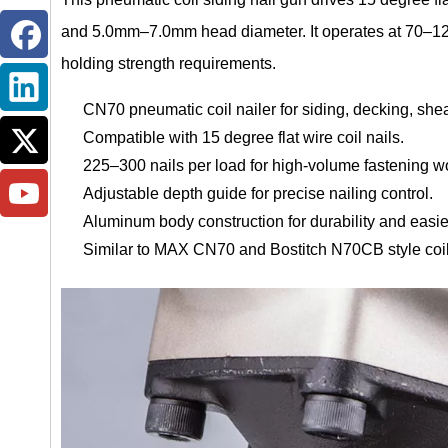
and 5.0mm–7.0mm head diameter. It operates at 70–120 
holding strength requirements.
CN70 pneumatic coil nailer for siding, decking, sheat
Compatible with 15 degree flat wire coil nails.
225–300 nails per load for high-volume fastening w
Adjustable depth guide for precise nailing control.
Aluminum body construction for durability and easie
Similar to MAX CN70 and Bostitch N70CB style coil 