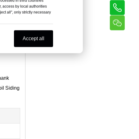
rocessed in third countries
, access by local authorities
ct all", only strictly necessary
Accept all
shank
il Siding