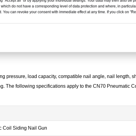
g "Accept all" or by applying your individual settings. Your data may then also be p
 which do not have a corresponding level of data protection and where, in particular
. You can revoke your consent with immediate effect at any time. If you click on "Reje
g pressure, load capacity, compatible nail angle, nail length, 
ng. The following specifications apply to the CN70 Pneumatic Co
Coil Siding Nail Gun