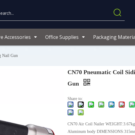
re Accessories
Office Supplies
Packaging Materia
g Nail Gun
CN70 Pneumatic Coil Sidi
Gun
Share to:
CN70 Air Coil Nailer WEIGHT:3.67kgs
Aluminum body DIMENSIONS:315m