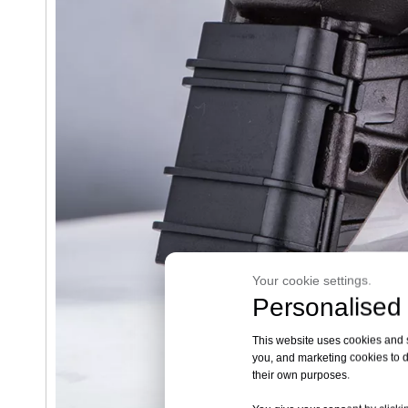
Your cookie settings.
Personalised 
This website uses cookies and si
you, and marketing cookies to d
their own purposes.