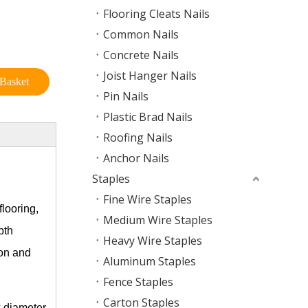
Flooring Cleats Nails
Common Nails
Concrete Nails
Joist Hanger Nails
Basket
Pin Nails
Plastic Brad Nails
Roofing Nails
Anchor Nails
Staples
Fine Wire Staples
looring,
Medium Wire Staples
pth
Heavy Wire Staples
ion and
Aluminum Staples
Fence Staples
Carton Staples
k diameter