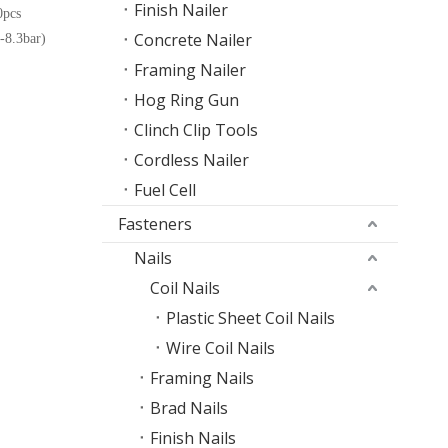
Finish Nailer
pcs
Concrete Nailer
8.3bar)
Framing Nailer
Hog Ring Gun
Clinch Clip Tools
Cordless Nailer
Fuel Cell
Fasteners
Nails
Coil Nails
Plastic Sheet Coil Nails
Wire Coil Nails
Framing Nails
Brad Nails
Finish Nails