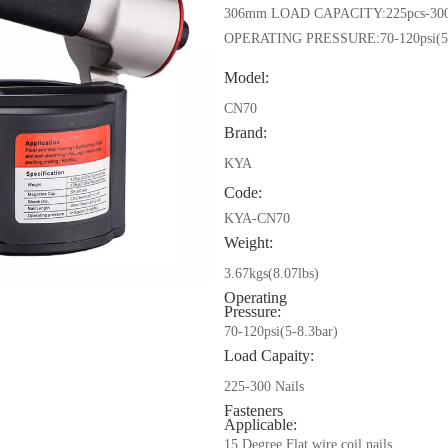
306mm LOAD CAPACITY:225pcs-300
OPERATING PRESSURE:70-120psi(5-
Model:
CN70
Brand:
KYA
Code:
KYA-CN70
Weight:
3.67kgs(8.07lbs)
Operating
Pressure:
70-120psi(5-8.3bar)
Load Capaity:
225-300 Nails
Fasteners
Applicable:
15 Degree Flat wire coil nails